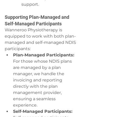
support.
Supporting Plan-Managed and 
Self-Managed Participants
Wanneroo Physiotherapy is 
equipped to work with both plan-
managed and self-managed NDIS 
participants:
Plan-Managed Participants:
For those whose NDIS plans 
are managed by a plan 
manager, we handle the 
invoicing and reporting 
directly with the plan 
management provider, 
ensuring a seamless 
experience.
Self-Managed Participants: