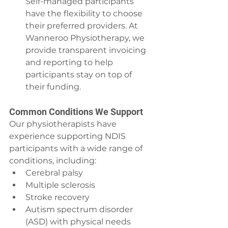
Self-managed participants 
have the flexibility to choose 
their preferred providers. At 
Wanneroo Physiotherapy, we 
provide transparent invoicing 
and reporting to help 
participants stay on top of 
their funding.
Common Conditions We Support
Our physiotherapists have 
experience supporting NDIS 
participants with a wide range of 
conditions, including:
Cerebral palsy
Multiple sclerosis
Stroke recovery
Autism spectrum disorder 
(ASD) with physical needs