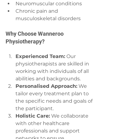
Neuromuscular conditions
Chronic pain and 
musculoskeletal disorders
Why Choose Wanneroo 
Physiotherapy?
Experienced Team:
 Our 
physiotherapists are skilled in 
working with individuals of all 
abilities and backgrounds.
Personalised Approach:
 We 
tailor every treatment plan to 
the specific needs and goals of 
the participant.
Holistic Care:
 We collaborate 
with other healthcare 
professionals and support 
networks to ensure 