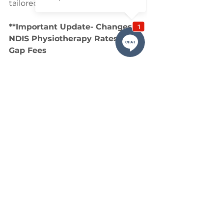
tailored to you.
**Important Update- Changes to 
NDIS Physiotherapy Rates and 
Gap Fees
As of July 1st, there have been 
important changes to the NDIS 
physiotherapy rates, which are 
affecting the way we charge for 
consultations. Unfortunately, due 
to the reduction in NDIS funding, 
we can no longer cover the full 
cost of our consultations through 
NDIS funding alone.
In order to continue providing you 
with the high-quality care you rely 
on, we have introduced a small 