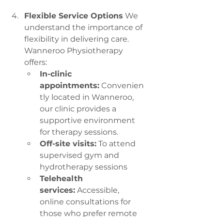
Flexible Service Options
 We 
understand the importance of 
flexibility in delivering care. 
Wanneroo Physiotherapy 
offers:
In-clinic 
appointments:
 Convenien
tly located in Wanneroo, 
our clinic provides a 
supportive environment 
for therapy sessions.
Off-site visits:
 To attend 
supervised gym and 
hydrotherapy sessions
Telehealth 
services:
 Accessible, 
online consultations for 
those who prefer remote 