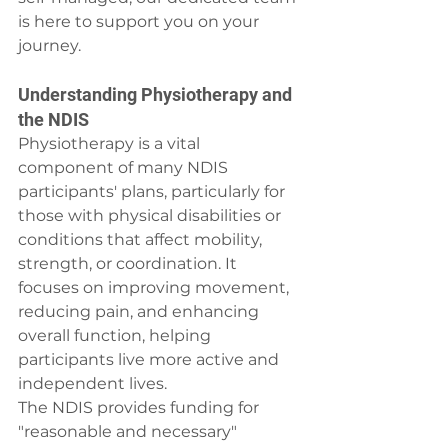
is here to support you on your 
journey.
Understanding Physiotherapy and 
the NDIS
Physiotherapy is a vital 
component of many NDIS 
participants' plans, particularly for 
those with physical disabilities or 
conditions that affect mobility, 
strength, or coordination. It 
focuses on improving movement, 
reducing pain, and enhancing 
overall function, helping 
participants live more active and 
independent lives.
The NDIS provides funding for 
"reasonable and necessary" 