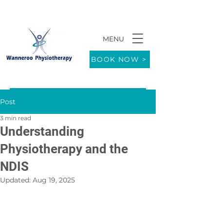
MENU
9/771 Wanneroo Road WANNEROO 6065
BOOK NOW >
Post
3 min read
Understanding
Physiotherapy and the
NDIS
Updated:
Aug 19, 2025