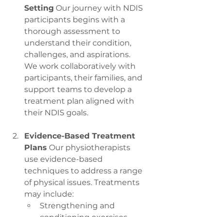
Setting
 Our journey with NDIS 
participants begins with a 
thorough assessment to 
understand their condition, 
challenges, and aspirations. 
We work collaboratively with 
participants, their families, and 
support teams to develop a 
treatment plan aligned with 
their NDIS goals.
Evidence-Based Treatment 
Plans
 Our physiotherapists 
use evidence-based 
techniques to address a range 
of physical issues. Treatments 
may include:
Strengthening and 