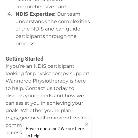
comprehensive care.
NDIS Expertise:
 Our team 
understands the complexities 
of the NDIS and can guide 
participants through the 
process.
Getting Started
If you’re an NDIS participant 
looking for physiotherapy support, 
Wanneroo Physiotherapy is here 
to help. Contact us today to 
discuss your needs and how we 
can assist you in achieving your 
goals. Whether you’re plan-
managed or self-managed, we’re 
committed to providing 
accessible, high-quality care 