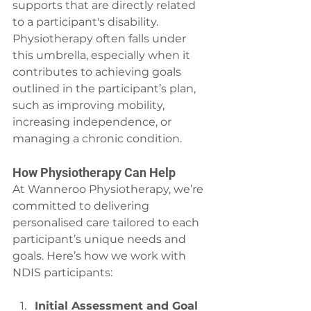
supports that are directly related 
to a participant's disability. 
Physiotherapy often falls under 
this umbrella, especially when it 
contributes to achieving goals 
outlined in the participant’s plan, 
such as improving mobility, 
increasing independence, or 
managing a chronic condition.
How Physiotherapy Can Help
At Wanneroo Physiotherapy, we’re 
committed to delivering 
personalised care tailored to each 
participant’s unique needs and 
goals. Here’s how we work with 
NDIS participants:
Initial Assessment and Goal 