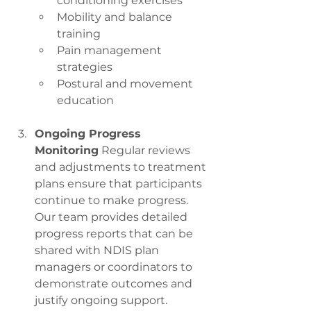
conditioning exercises
Mobility and balance 
training
Pain management 
strategies
Postural and movement 
education
Ongoing Progress 
Monitoring
 Regular reviews 
and adjustments to treatment 
plans ensure that participants 
continue to make progress. 
Our team provides detailed 
progress reports that can be 
shared with NDIS plan 
managers or coordinators to 
demonstrate outcomes and 
justify ongoing support.