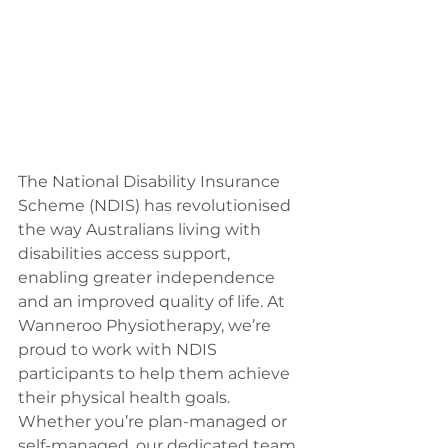
The National Disability Insurance 
Scheme (NDIS) has revolutionised 
the way Australians living with 
disabilities access support, 
enabling greater independence 
and an improved quality of life. At 
Wanneroo Physiotherapy, we’re 
proud to work with NDIS 
participants to help them achieve 
their physical health goals. 
Whether you’re plan-managed or 
self-managed, our dedicated team 