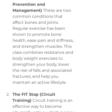
Prevention and 
Management)
 These are two 
common conditions that 
affect bones and joints. 
Regular exercise has been 
shown to promote bone 
health, ease pain and stiffness, 
and strengthen muscles. This 
class combines resistance and 
body weight exercises to 
strengthen your body, lower 
the risk of falls and associated 
fractures, and help you 
maintain an active lifestyle.
The FIT Stop (Circuit 
Training)
 Circuit training is an 
effective way to become 