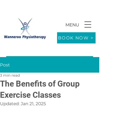
MENU
9/771 Wanneroo Road WANNEROO 6065
BOOK NOW >
Post
3 min read
The Benefits of Group
Exercise Classes
Updated:
Jan 21, 2025