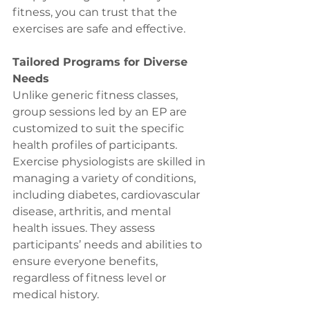
fitness, you can trust that the 
exercises are safe and effective.
Tailored Programs for Diverse 
Needs
Unlike generic fitness classes, 
group sessions led by an EP are 
customized to suit the specific 
health profiles of participants. 
Exercise physiologists are skilled in 
managing a variety of conditions, 
including diabetes, cardiovascular 
disease, arthritis, and mental 
health issues. They assess 
participants’ needs and abilities to 
ensure everyone benefits, 
regardless of fitness level or 
medical history.