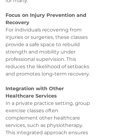
for many.
Focus on Injury Prevention and 
Recovery
For individuals recovering from 
injuries or surgeries, these classes 
provide a safe space to rebuild 
strength and mobility under 
professional supervision. This 
reduces the likelihood of setbacks 
and promotes long-term recovery.
Integration with Other 
Healthcare Services
In a private practice setting, group 
exercise classes often 
complement other healthcare 
services, such as physiotherapy. 
This integrated approach ensures 