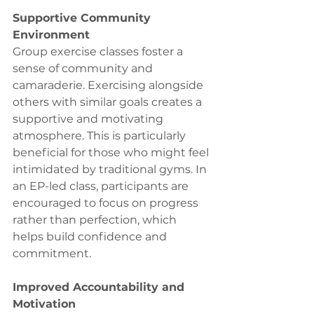
Supportive Community 
Environment
Group exercise classes foster a 
sense of community and 
camaraderie. Exercising alongside 
others with similar goals creates a 
supportive and motivating 
atmosphere. This is particularly 
beneficial for those who might feel 
intimidated by traditional gyms. In 
an EP-led class, participants are 
encouraged to focus on progress 
rather than perfection, which 
helps build confidence and 
commitment.
Improved Accountability and 
Motivation