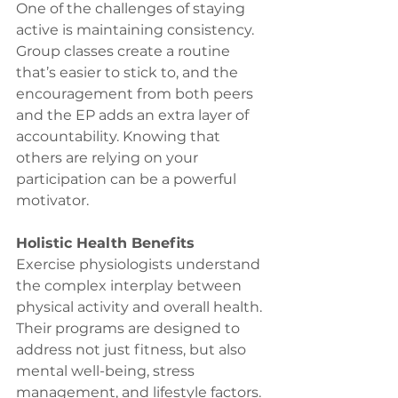
One of the challenges of staying 
active is maintaining consistency. 
Group classes create a routine 
that’s easier to stick to, and the 
encouragement from both peers 
and the EP adds an extra layer of 
accountability. Knowing that 
others are relying on your 
participation can be a powerful 
motivator.
Holistic Health Benefits
Exercise physiologists understand 
the complex interplay between 
physical activity and overall health. 
Their programs are designed to 
address not just fitness, but also 
mental well-being, stress 
management, and lifestyle factors. 