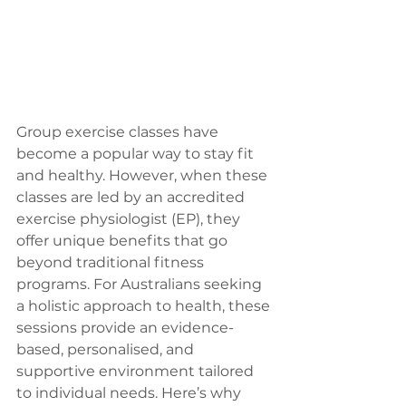
Group exercise classes have 
become a popular way to stay fit 
and healthy. However, when these 
classes are led by an accredited 
exercise physiologist (EP), they 
offer unique benefits that go 
beyond traditional fitness 
programs. For Australians seeking 
a holistic approach to health, these 
sessions provide an evidence-
based, personalised, and 
supportive environment tailored 
to individual needs. Here’s why 