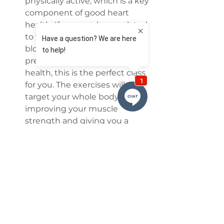
physically active, which is a key 
component of good heart 
health. If your goals are related 
to weight control, cholesterol, 
blood sugar levels, blood 
pressure, or just general 
health, this is the perfect class 
for you. The exercises will 
target your whole body, 
improving your muscle 
strength and giving you a 
healthier state of mind. This 
class suits both beginners and 
those looking for more of a 
challenge.
Fly FREE (Open Class)
 Not 
looking for a structured class 
but still wanting to go to the 