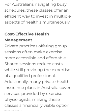
For Australians navigating busy 
schedules, these classes offer an 
efficient way to invest in multiple 
aspects of health simultaneously.
Cost-Effective Health 
Management
Private practices offering group 
sessions often make exercise 
more accessible and affordable. 
Shared sessions reduce costs 
while still providing the expertise 
of a qualified professional. 
Additionally, many private health 
insurance plans in Australia cover 
services provided by exercise 
physiologists, making these 
classes a financially viable option 