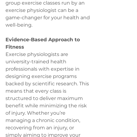
group exercise classes run by an 
exercise physiologist can be a 
game-changer for your health and 
well-being. 
Evidence-Based Approach to 
Fitness
Exercise physiologists are 
university-trained health 
professionals with expertise in 
designing exercise programs 
backed by scientific research. This 
means that every class is 
structured to deliver maximum 
benefit while minimizing the risk 
of injury. Whether you’re 
managing a chronic condition, 
recovering from an injury, or 
simply aiming to improve your 