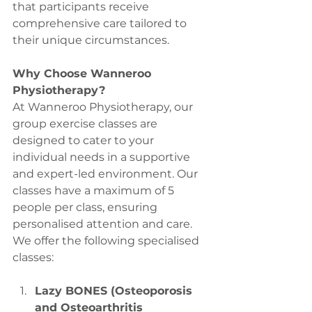
that participants receive 
comprehensive care tailored to 
their unique circumstances.
Why Choose Wanneroo 
Physiotherapy?
At Wanneroo Physiotherapy, our 
group exercise classes are 
designed to cater to your 
individual needs in a supportive 
and expert-led environment. Our 
classes have a maximum of 5 
people per class, ensuring 
personalised attention and care. 
We offer the following specialised 
classes:
Lazy BONES (Osteoporosis 
and Osteoarthritis 