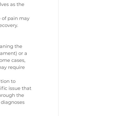
lves as the 
e of pain may 
ecovery.
aning the 
igament) or a 
some cases, 
may require 
tion to 
fic issue that 
hrough the 
n diagnoses 