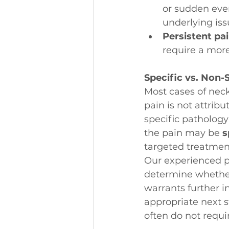
or sudden even
underlying iss
Persistent pa
require a mor
Specific vs. Non-
Most cases of neck
pain is not attribut
specific pathology 
the pain may be 
s
targeted treatment
Our experienced ph
determine whether i
warrants further i
appropriate next s
often do not requi