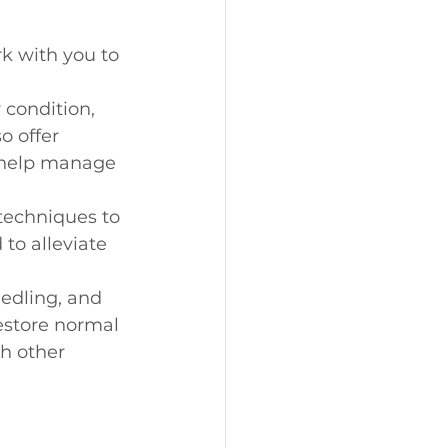
k with you to 
 condition, 
o offer 
o help manage 
techniques to 
to alleviate 
edling, and 
estore normal 
h other 