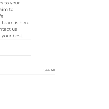
s to your 
aim to 
fe.
r team is here 
ntact us 
 your best.
See All