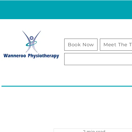
Book Now
Meet The 
2 min read