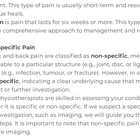
t. This type of pain is usually short-term and reso
ue heals.
in
 is pain that lasts for six weeks or more. This typ
e comprehensive approach to management and r
Specific Pain
 and back pain are classified as 
non-specific
, me
able to a particular structure (e.g., joint, disc, or l
(e.g., infection, tumour, or fracture). However, in 
pecific
, indicating a clear underlying cause that 
 or further investigation.
ysiotherapists are skilled in assessing your condi
t is specific or non-specific. If we suspect a speci
nvestigation, such as imaging, we will guide you t
teps. It is important to note that non-specific pai
re imaging.