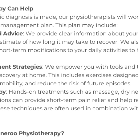
py Can Help
c diagnosis is made, our physiotherapists will wor
d management plan. This plan may include:
d Advice
: We provide clear information about your
stimate of how long it may take to recover. We als
ort-term modifications to your daily activities t
ent Strategies
: We empower you with tools and 
ecovery at home. This includes exercises designed 
mobility, and reduce the risk of future episodes.
py
: Hands-on treatments such as massage, dry ne
tions can provide short-term pain relief and help r
se techniques are often used in combination wit
eroo Physiotherapy?