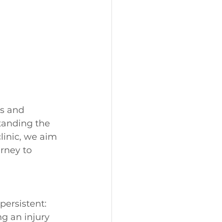
s and 
tanding the 
linic, we aim 
rney to 
persistent:
ng an injury 