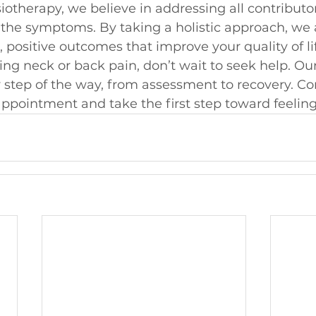
therapy, we believe in addressing all contributor
t the symptoms. By taking a holistic approach, we 
 positive outcomes that improve your quality of li
cing neck or back pain, don’t wait to seek help. Ou
 step of the way, from assessment to recovery. Co
ppointment and take the first step toward feeling