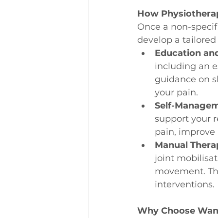
How Physiothera
Once a non-specifi
develop a tailore
Education an
including an e
guidance on sh
your pain.
Self-Managem
support your r
pain, improve 
Manual Thera
joint mobilisa
movement. The
interventions.
Why Choose Wann