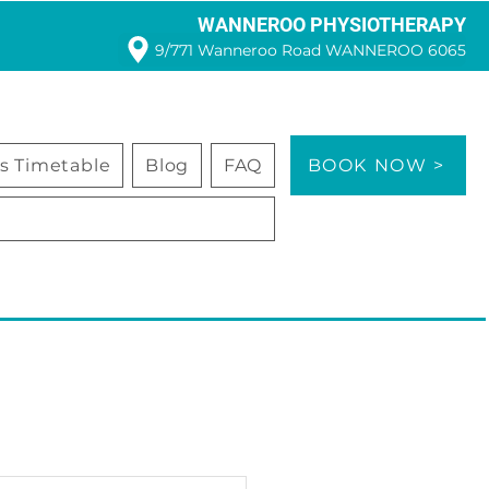
WANNEROO PHYSIOTHERAPY
9/771 Wanneroo Road WANNEROO 6065
ss Timetable
Blog
FAQ
BOOK NOW >