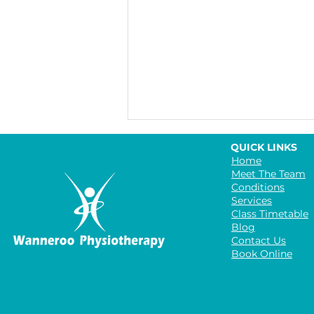
QUICK LINKS
Home
Meet The Team
Conditions
Services
Class Timetable
Blog
Contact Us
Book Online
The Benefits of Group
Exercise Classes