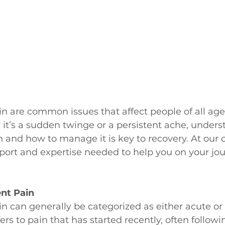
n are common issues that affect people of all age
r it’s a sudden twinge or a persistent ache, unders
n and how to manage it is key to recovery. At our c
port and expertise needed to help you on your jou
ent Pain
 can generally be categorized as either acute or 
fers to pain that has started recently, often followi