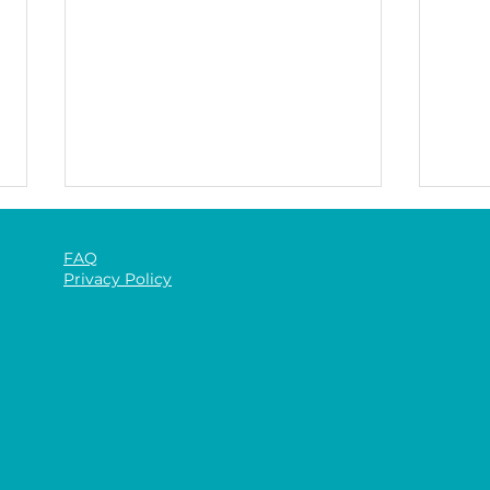
FAQ
Privacy Policy
The 
The Benefits of Gym-Based
Rehabilitation