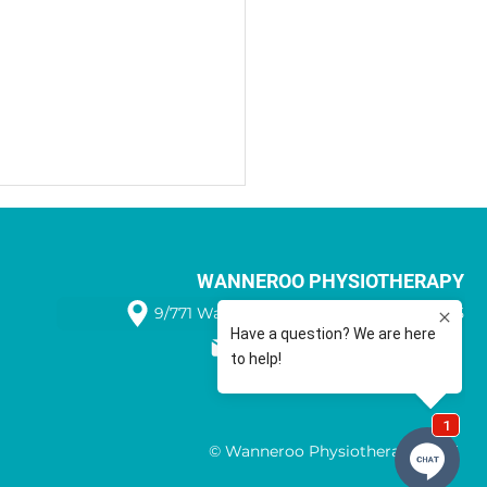
WANNEROO PHYSIOTHERAPY
9/771 Wanneroo Road WANNEROO 6065
08 9405 1566
Benefits of Sports Taping
© Wanneroo Physiotherapy 2025