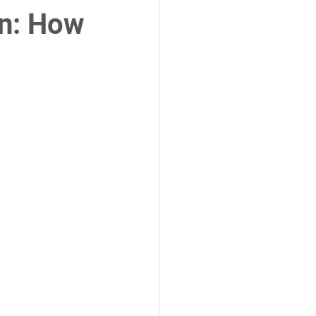
in: How