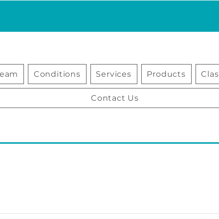
Team
Conditions
Services
Products
Cla
Contact Us