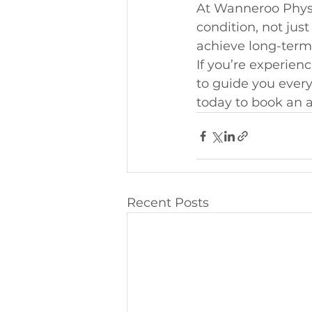
At Wanneroo Physio
condition, not jus
achieve long-term,
If you’re experien
to guide you every
today to book an a
Recent Posts