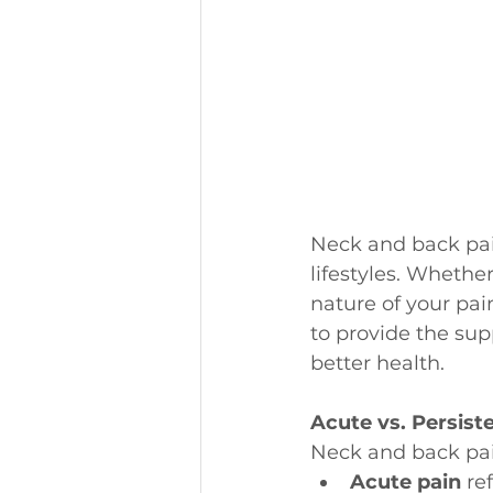
Neck and back pai
lifestyles. Whethe
nature of your pai
to provide the sup
better health.
Acute vs. Persist
Neck and back pain
Acute pain
 re