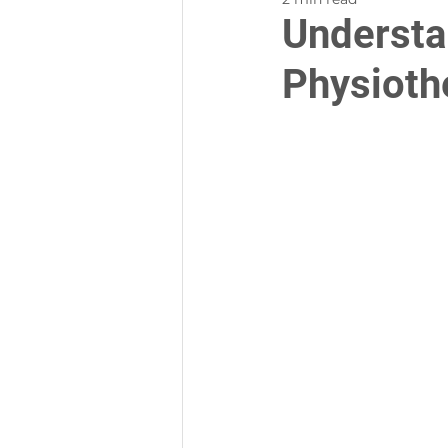
Understa
Physioth