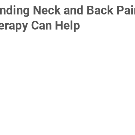
nding Neck and Back Pa
erapy Can Help