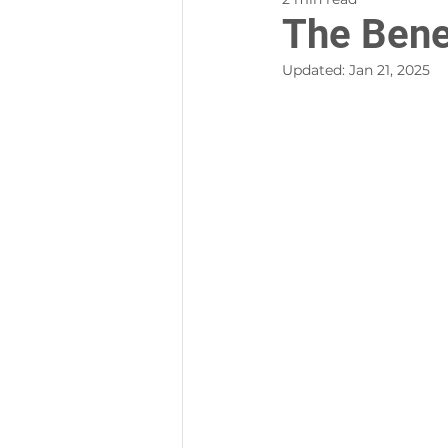
The Bene
Updated:
Jan 21, 2025