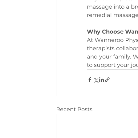
massage into a bro
remedial massage t
Why Choose Wann
At Wanneroo Physi
therapists collabo
and your family. Wh
to support your jo
Recent Posts