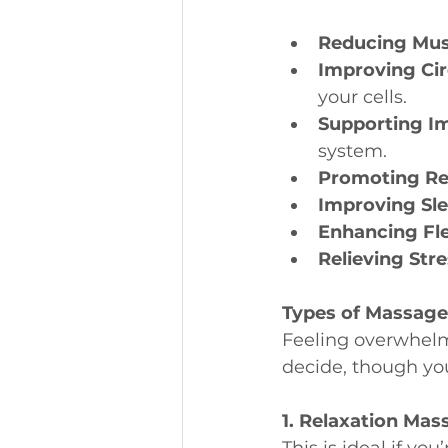
Reducing Mus
Improving Cir
your cells.
Supporting I
system.
Promoting Re
Improving Sl
Enhancing Flex
Relieving Str
Types of Massage
Feeling overwhelm
decide, though you
1. Relaxation Mas
This is ideal if yo