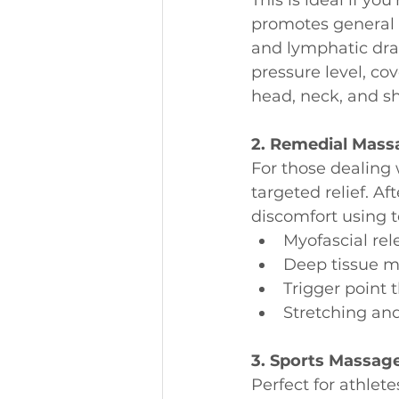
promotes general 
and lymphatic drain
pressure level, cov
head, neck, and s
2. Remedial Mass
For those dealing 
targeted relief. Af
discomfort using 
Myofascial rel
Deep tissue 
Trigger point 
Stretching an
3. Sports Massag
Perfect for athle