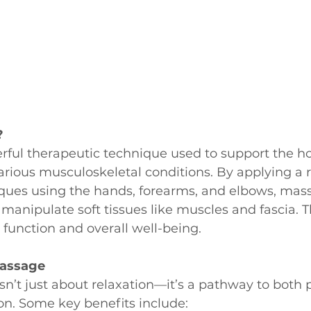
?
ful therapeutic technique used to support the hol
ious musculoskeletal conditions. By applying a r
iques using the hands, forearms, and elbows, mas
 manipulate soft tissues like muscles and fascia. T
function and overall well-being.
Massage
n’t just about relaxation—it’s a pathway to both 
on. Some key benefits include: