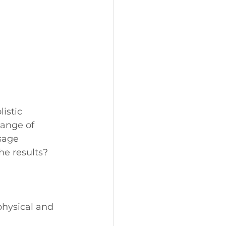
istic 
ange of 
sage 
he results? 
physical and 