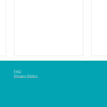
FAQ
Privacy Policy
The 
The Benefits of Gym-Based