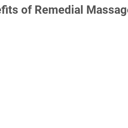
fits of Remedial Massag