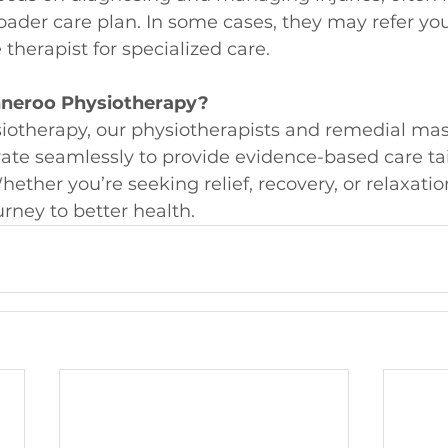
ader care plan. In some cases, they may refer you
herapist for specialized care.
eroo Physiotherapy?
otherapy, our physiotherapists and remedial ma
rate seamlessly to provide evidence-based care tai
ether you’re seeking relief, recovery, or relaxatio
urney to better health.