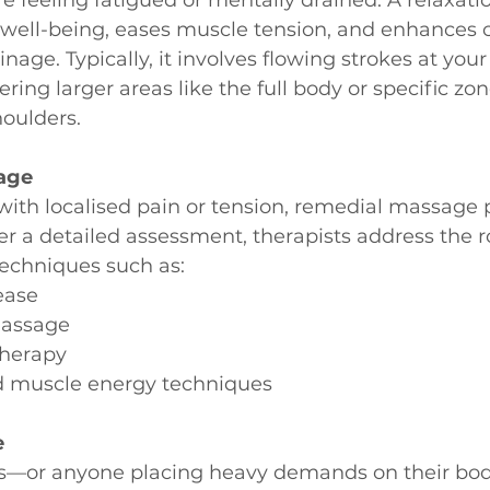
well-being, eases muscle tension, and enhances ci
age. Typically, it involves flowing strokes at your
ering larger areas like the full body or specific zon
houlders.
age
with localised pain or tension, remedial massage 
ter a detailed assessment, therapists address the r
techniques such as:
ease
massage
therapy
d muscle energy techniques
e
tes—or anyone placing heavy demands on their bo