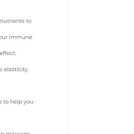
nutrients to 
your immune 
effect.
 elasticity.
 to help you 
tion massage 