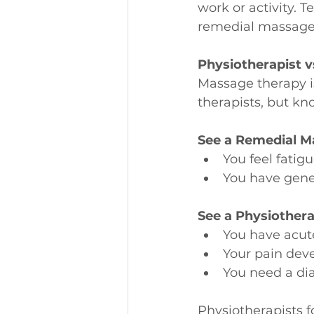
work or activity. 
remedial massage, 
Physiotherapist 
Massage therapy i
therapists, but k
See a Remedial Ma
You feel fatigu
You have gener
See a Physiotherap
You have acut
Your pain deve
You need a di
Physiotherapists f