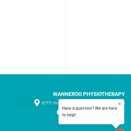
WANNEROO PHYSIOTHERAPY
9/771 Wanneroo Road WANNEROO 6065
08 9405 1566
Benefits of Sports Taping