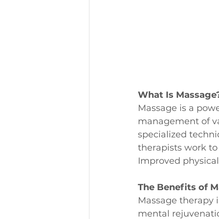
What Is Massage
Massage is a power
management of var
specialized techn
therapists work to
Improved physical 
The Benefits of 
Massage therapy is
mental rejuvenati