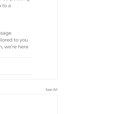
 to a 
ssage 
lored to you 
n, we’re here 
See All