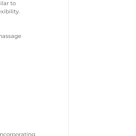
lar to 
ibility.
massage 
incorporating 