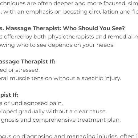
Techniques are often deeper and more focused, simi
with an emphasis on boosting circulation and flex
vs. Massage Therapist: Who Should You See?
s offered by both physiotherapists and remedial 
nowing who to see depends on your needs:
ssage Therapist If:
ed or stressed.
al muscle tension without a specific injury.
ist If:
e or undiagnosed pain.
loped gradually without a clear cause.
agnosis and comprehensive treatment plan.
ocus on diagnosing and managing injuries, often 