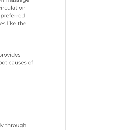
rculation 
 preferred 
es like the 
provides 
oot causes of 
dy through 