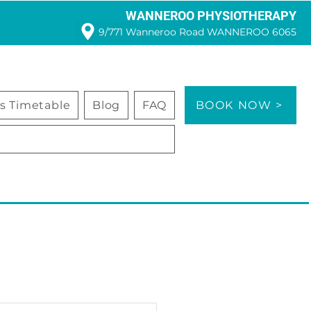
WANNEROO PHYSIOTHERAPY
9/771 Wanneroo Road WANNEROO 6065
ss Timetable
Blog
FAQ
BOOK NOW >