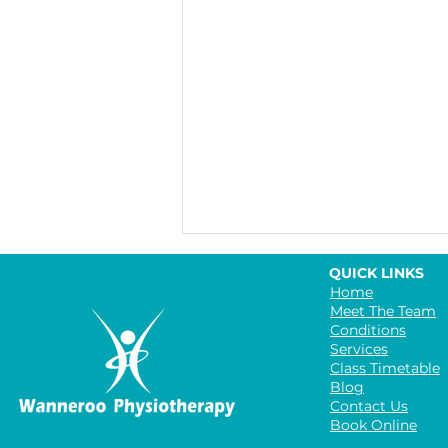
QUICK LINKS
Home
Meet The Team
Conditions
Services
Class Timetable
Blog
Contact Us
Book Online
The Benefits of Group