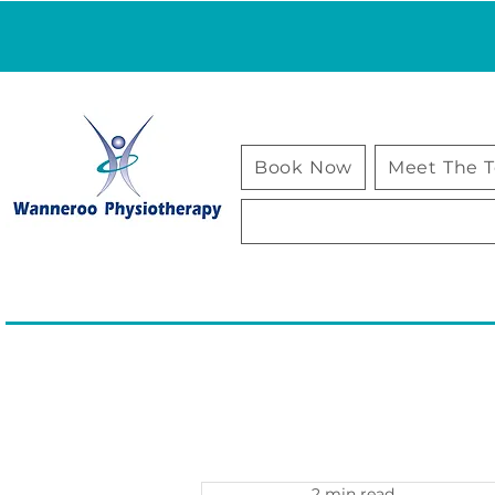
Book Now
Meet The 
2 min read