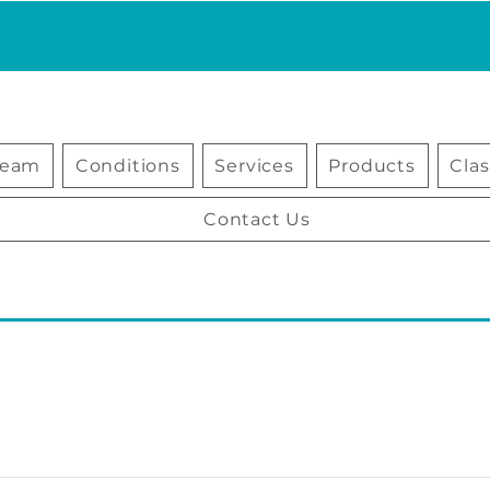
Team
Conditions
Services
Products
Cla
Contact Us