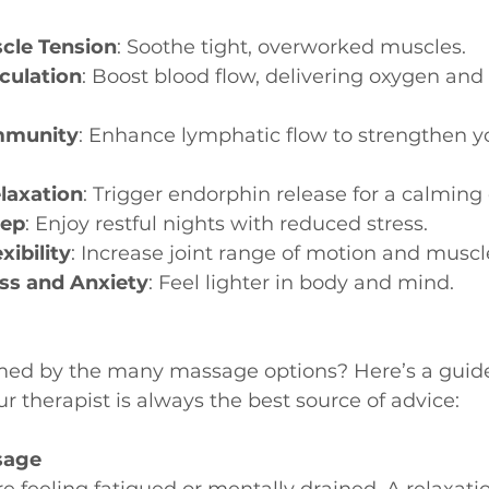
cle Tension
: Soothe tight, overworked muscles.
culation
: Boost blood flow, delivering oxygen and 
mmunity
: Enhance lymphatic flow to strengthen 
laxation
: Trigger endorphin release for a calming 
eep
: Enjoy restful nights with reduced stress.
ibility
: Increase joint range of motion and muscle
ess and Anxiety
: Feel lighter in body and mind.
ed by the many massage options? Here’s a guide
r therapist is always the best source of advice:
sage
u’re feeling fatigued or mentally drained. A relaxa