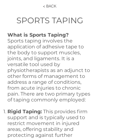
< BACK
SPORTS TAPING
What is Sports Taping?
Sports taping involves the
application of adhesive tape to
the body to support muscles,
joints, and ligaments. It is a
versatile tool used by
physiotherapists as an adjunct to
other forms of management to
address a range of conditions,
from acute injuries to chronic
pain. There are two primary types
of taping commonly employed:
Rigid Taping:
This provides firm
support and is typically used to
restrict movement in injured
areas, offering stability and
protecting against further