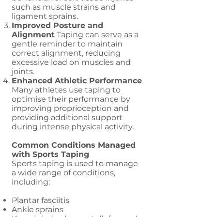
such as muscle strains and
ligament sprains.
Improved Posture and
Alignment
Taping can serve as a
gentle reminder to maintain
correct alignment, reducing
excessive load on muscles and
joints.
Enhanced Athletic Performance
Many athletes use taping to
optimise their performance by
improving proprioception and
providing additional support
during intense physical activity.
Common Conditions Managed
with Sports Taping
Sports taping is used to manage
a wide range of conditions,
including:
Plantar fasciitis
Ankle sprains