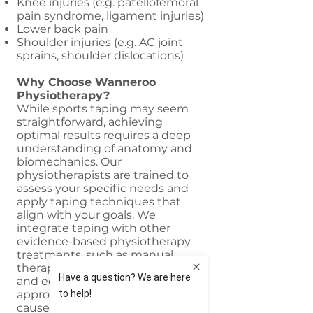
Knee injuries (e.g. patellofemoral
pain syndrome, ligament injuries)
Lower back pain
Shoulder injuries (e.g. AC joint
sprains, shoulder dislocations)
Why Choose Wanneroo
Physiotherapy?
While sports taping may seem
straightforward, achieving
optimal results requires a deep
understanding of anatomy and
biomechanics. Our
physiotherapists are trained to
assess your specific needs and
apply taping techniques that
align with your goals. We
integrate taping with other
evidence-based physiotherapy
treatments, such as manual
therapy, exercise prescription,
and education. This holistic
approach addresses the root
cause of the problem, not just the