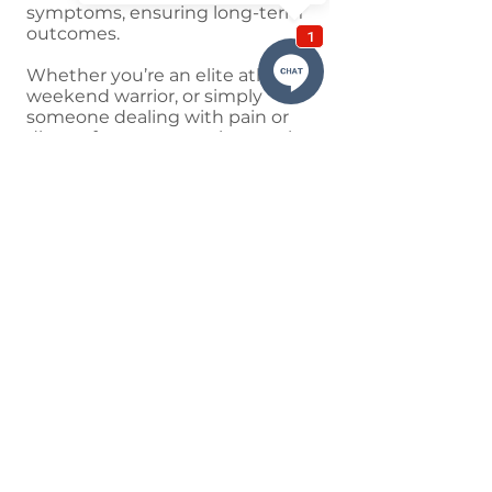
symptoms, ensuring long-term
outcomes.
Whether you’re an elite athlete,
weekend warrior, or simply
someone dealing with pain or
discomfort, sports taping can be a
valuable addition to your
treatment plan. To find out how it
may benefit you, book an
appointment with one of our
experienced physiotherapists
today.
QUICK LINKS
Home
Meet The Team
Conditions
Services
Class Timetable
Blog