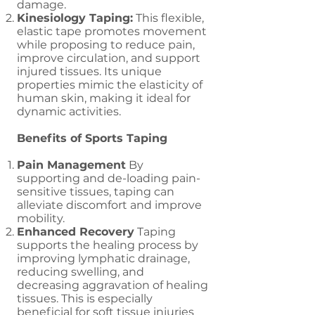
damage.
Kinesiology Taping:
This flexible,
elastic tape promotes movement
while proposing to reduce pain,
improve circulation, and support
injured tissues. Its unique
properties mimic the elasticity of
human skin, making it ideal for
dynamic activities.
Benefits of Sports Taping
Pain Management
By
supporting and de-loading pain-
sensitive tissues, taping can
alleviate discomfort and improve
mobility.
Enhanced Recovery
Taping
supports the healing process by
improving lymphatic drainage,
reducing swelling, and
decreasing aggravation of healing
tissues. This is especially
beneficial for soft tissue injuries