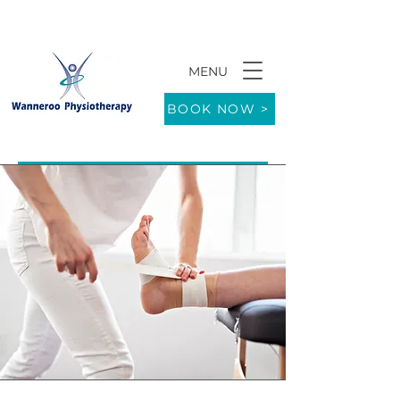
MENU
9/771 Wanneroo Road WANNEROO 6065
BOOK NOW >