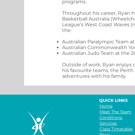
programs.
Throughout his career, Ryan h
Basketball Australia (Wheelch
League’s West Coast Waves (no
the:
Australian Paralympic Team a
Australian Commonwealth Yo
Australian Judo Team at the 
Outside of work, Ryan enjoys q
his favourite teams, the Perth
adventures with his family.
QUICK LINKS
Home
Meet The Team
Conditions
Services
Class Timetable
Blog