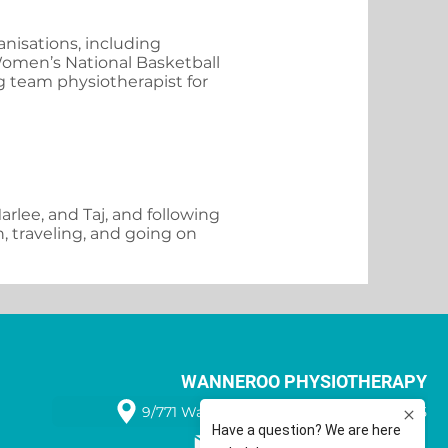
nisations, including
 Women’s National Basketball
g team physiotherapist for
arlee, and Taj, and following
, traveling, and going on
WANNEROO PHYSIOTHERAPY
9/771 Wanneroo Road WANNEROO 6065
08 9405 1566