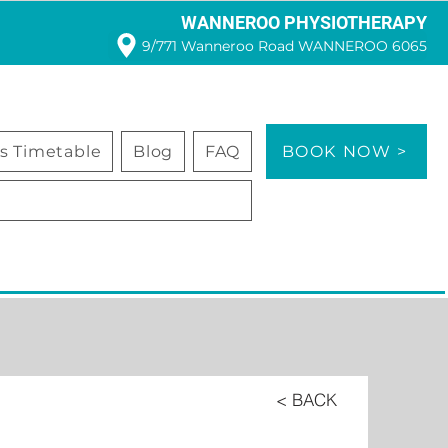
WANNEROO PHYSIOTHERAPY
9/771 Wanneroo Road WANNEROO 6065
ss Timetable
Blog
FAQ
BOOK NOW >
< BACK