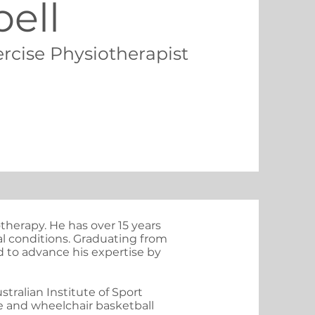
ell
ercise Physiotherapist
therapy. He has over 15 years
tal conditions. Graduating from
d to advance his expertise by
ralian Institute of Sport
e and wheelchair basketball