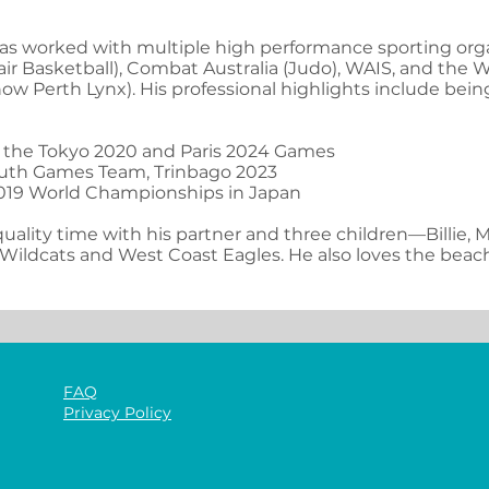
as worked with multiple high performance sporting orga
air Basketball), Combat Australia (Judo), WAIS, and the
w Perth Lynx). His professional highlights include bein
t the Tokyo 2020 and Paris 2024 Games
uth Games Team, Trinbago 2023
2019 World Championships in Japan
uality time with his partner and three children—Billie, M
 Wildcats and West Coast Eagles. He also loves the beach
FAQ
Privacy Policy