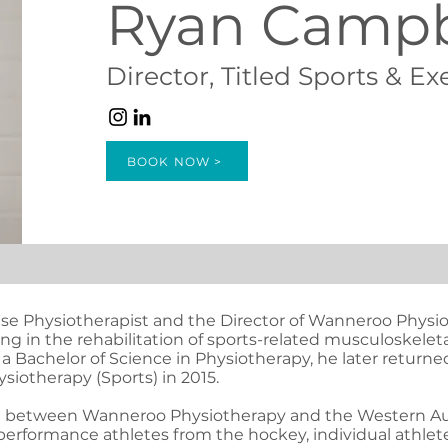
Ryan Campb
Director, Titled Sports & Ex
BOOK NOW >
cise Physiotherapist and the Director of Wanneroo Physio
sing in the rehabilitation of sports-related musculoskele
 a Bachelor of Science in Physiotherapy, he later returne
ysiotherapy (Sports) in 2015.
me between Wanneroo Physiotherapy and the Western Aust
 performance athletes from the hockey, individual athlet