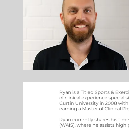
Ryan is a Titled Sports & Exer
of clinical experience speciali
Curtin University in 2008 with
earning a Master of Clinical Ph
Ryan currently shares his ti
(WAIS), where he assists high