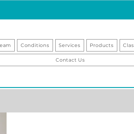
Team
Conditions
Services
Products
Cla
Contact Us