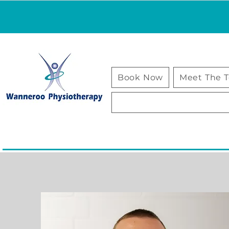
Book Now
Meet The 