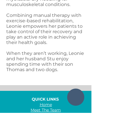
musculoskeletal conditions.
Combining manual therapy with
exercise-based rehabilitation,
Leonie empowers her patients to
take control of their recovery and
play an active role in achieving
their health goals.
When they aren’t working, Leonie
and her husband Stu enjoy
spending time with their son
Thomas and two dogs.
QUICK LINKS
Home
Meet The Team
Conditions
Services
Class Timetable