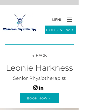
MENU
9/771 Wanneroo Road WANNEROO 6065
BOOK NOW >
< BACK
Leonie Harkness
Senior Physiotherapist
BOOK NOW >