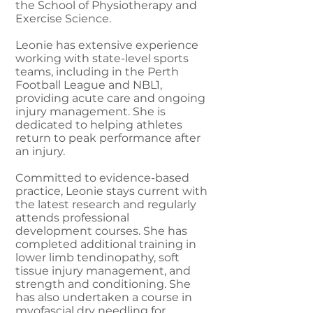
the School of Physiotherapy and
Exercise Science.
Leonie has extensive experience
working with state-level sports
teams, including in the Perth
Football League and NBL1,
providing acute care and ongoing
injury management. She is
dedicated to helping athletes
return to peak performance after
an injury.
Committed to evidence-based
practice, Leonie stays current with
the latest research and regularly
attends professional
development courses. She has
completed additional training in
lower limb tendinopathy, soft
tissue injury management, and
strength and conditioning. She
has also undertaken a course in
myofascial dry needling for