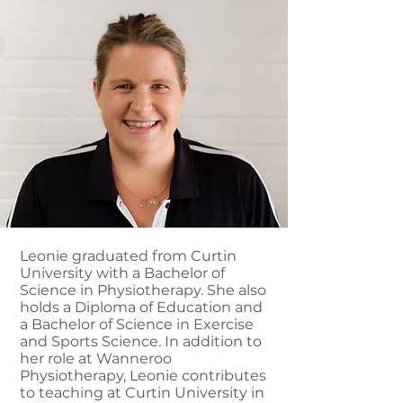
Leonie graduated from Curtin
University with a Bachelor of
Science in Physiotherapy. She also
holds a Diploma of Education and
a Bachelor of Science in Exercise
and Sports Science. In addition to
her role at Wanneroo
Physiotherapy, Leonie contributes
to teaching at Curtin University in