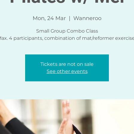
Mon, 24 Mar
  |  
Wanneroo
Small Group Combo Class
ax. 4 participants, combination of mat/reformer exercis
Tickets are not on sale
See other events