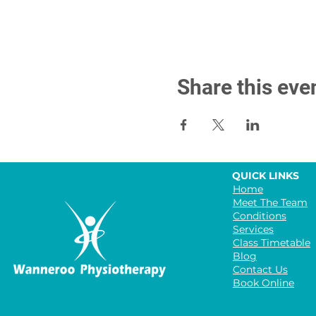
Share this eve
QUICK LINKS
Home
Meet The Team
Conditions
Services
Class Timetable
Blog
Contact Us
Book Online