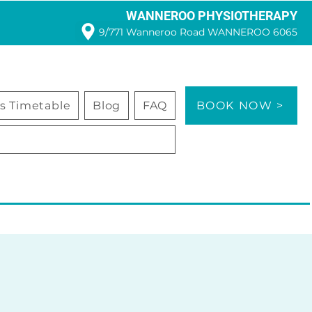
WANNEROO PHYSIOTHERAPY
9/771 Wanneroo Road WANNEROO 6065
ss Timetable
Blog
FAQ
BOOK NOW >