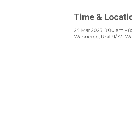
Time & Locati
24 Mar 2025, 8:00 am – 
Wanneroo, Unit 9/771 W