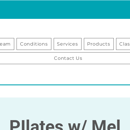
Team
Conditions
Services
Products
Cla
Contact Us
PIlates w/ Mel