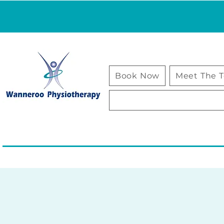
Book Now
Meet The 