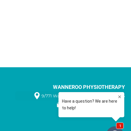
WANNEROO PHYSIOTHERAPY
9/771 Wanneroo Road WANNEROO 6065
08 9405 1566