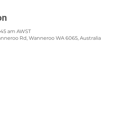
on
8:45 am AWST
anneroo Rd, Wanneroo WA 6065, Australia